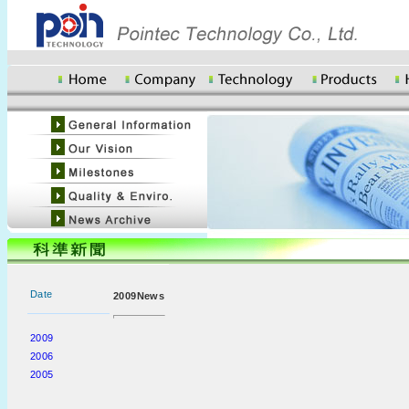
Date
2009News
2009
2006
2005