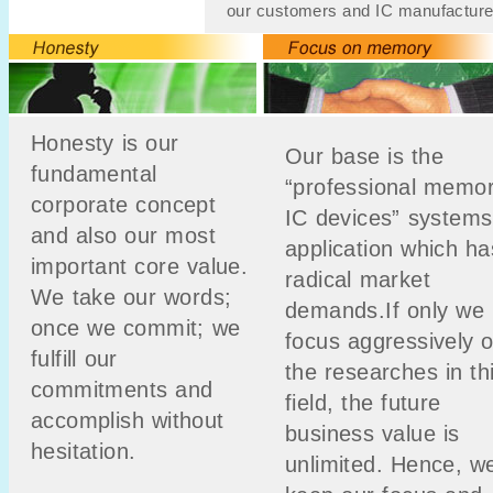
our customers and IC manufacture
Honesty is our
Our base is the
fundamental
“professional memo
corporate concept
IC devices” systems
and also our most
application which ha
important core value.
radical market
We take our words;
demands.If only we
once we commit; we
focus aggressively 
fulfill our
the researches in th
commitments and
field, the future
accomplish without
business value is
hesitation.
unlimited. Hence, w