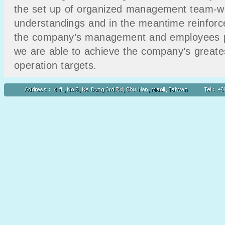
the set up of organized management team-wo
understandings and in the meantime reinforc
the company’s management and employees pro
we are able to achieve the company’s greatest
operation targets.