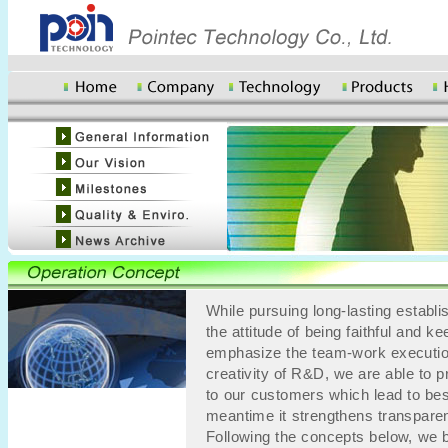
While pursuing long-lasting establ
the attitude of being faithful and
emphasize the team-work executio
creativity of R&D, we are able to 
to our customers which lead to best
meantime it strengthens transpar
Following the concepts below, we b