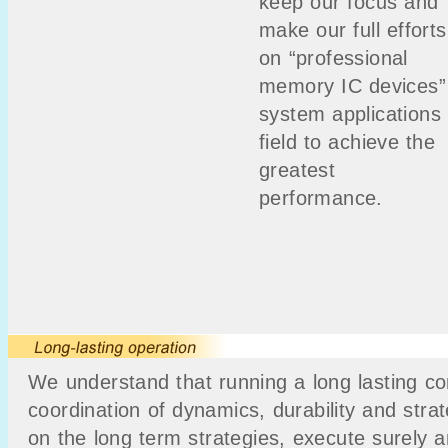
keep our focus and
make our full efforts
on “professional
memory IC devices”
system applications
field to achieve the
greatest
performance.
We understand that running a long lasting cor
coordination of dynamics, durability and stra
on the long term strategies, execute surely 